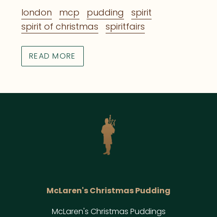
london
mcp
pudding
spirit
spirit of christmas
spiritfairs
READ MORE
McLaren's Christmas Pudding
McLaren's Christmas Puddings