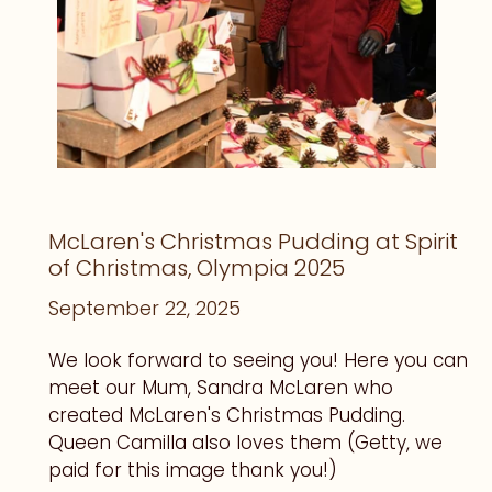
McLaren's Christmas Pudding at Spirit
of Christmas, Olympia 2025
September 22, 2025
We look forward to seeing you! Here you can
meet our Mum, Sandra McLaren who
created McLaren's Christmas Pudding.
Queen Camilla also loves them (Getty, we
paid for this image thank you!)