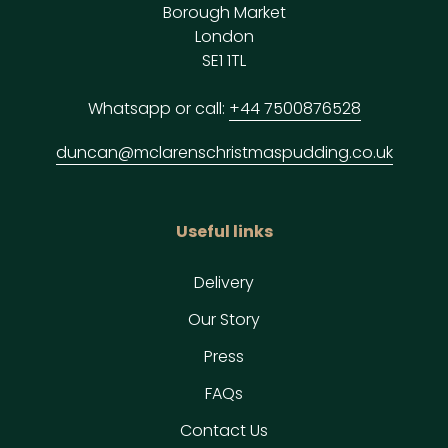
Borough Market
London
SE1 1TL
Whatsapp or call:
+44 7500876528
duncan@mclarenschristmaspudding.co.uk
Useful links
Delivery
Our Story
Press
FAQs
Contact Us