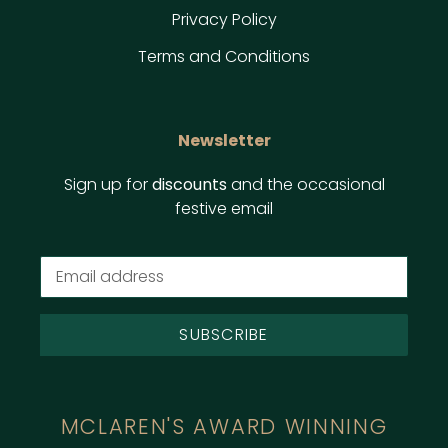
Privacy Policy
Terms and Conditions
Newsletter
Sign up for
discounts
and the occasional
festive email
SUBSCRIBE
MCLAREN'S AWARD WINNING