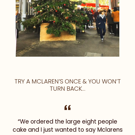
TRY A MCLAREN’S ONCE & YOU WON’T
TURN BACK…
“We ordered the large eight people
I
cake and I just wanted to say Mclarens