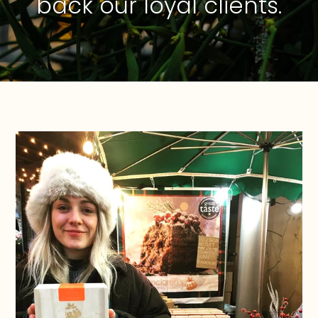
back our loyal clients.