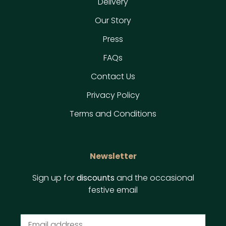
Delivery
Our Story
Press
FAQs
Contact Us
Privacy Policy
Terms and Conditions
Newsletter
Sign up for
discounts
and the occasional
festive email