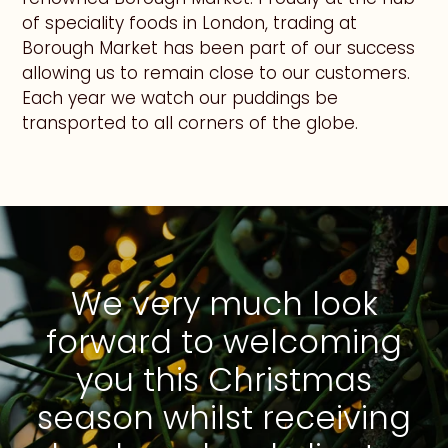
of speciality foods in London, trading at
Borough Market has been part of our success
allowing us to remain close to our customers.
Each year we watch our puddings be
transported to all corners of the globe.
We very much look
forward to welcoming
you this Christmas
season whilst receiving