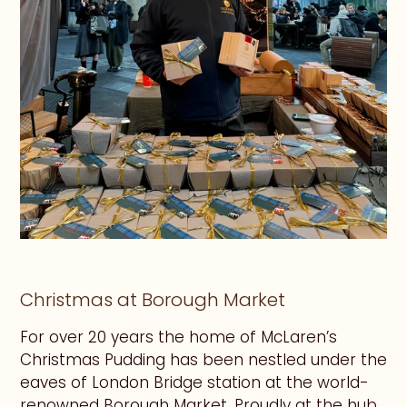
Christmas at Borough Market
For over 20 years the home of McLaren’s
Christmas Pudding has been nestled under the
eaves of London Bridge station at the world-
renowned Borough Market. Proudly at the hub