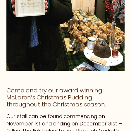
Come and try our award winning
McLaren’s Christmas Pudding
throughout the Christmas season.
Our stall can be found commencing on
November 1st and ending on December 31st –