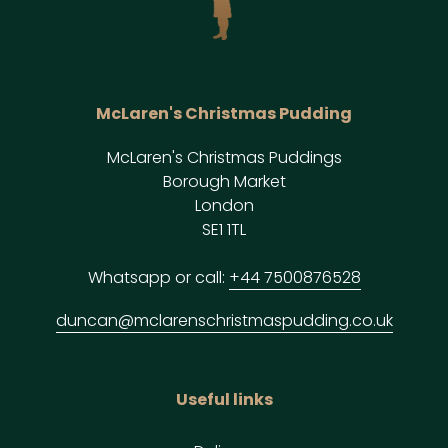
McLaren's Christmas Pudding
McLaren's Christmas Puddings
Borough Market
London
SE1 1TL
Whatsapp or call:
+44 7500876528
duncan@mclarenschristmaspudding.co.uk
Useful links