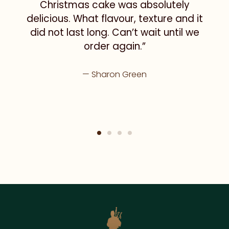
Christmas cake was absolutely
delicious. What flavour, texture and it
did not last long. Can’t wait until we
order again.”
Sharon Green