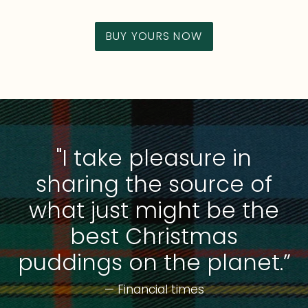
BUY YOURS NOW
"I take pleasure in
sharing the source of
what just might be the
best Christmas
puddings on the planet.”
— Financial times